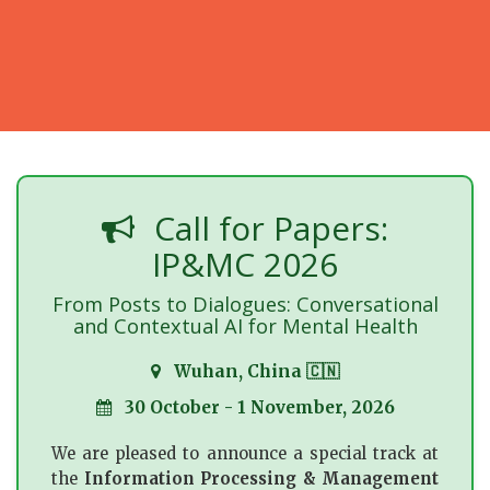
Call for Papers:
IP&MC 2026
From Posts to Dialogues: Conversational
and Contextual AI for Mental Health
Wuhan, China 🇨🇳
30 October - 1 November, 2026
We are pleased to announce a special track at
the
Information Processing & Management