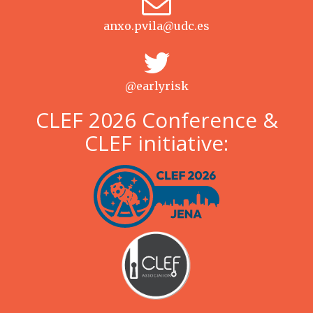
anxo.pvila@udc.es
@earlyrisk
CLEF 2026 Conference &
CLEF initiative: