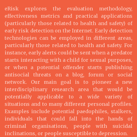
eRisk explores the evaluation methodology,
effectiveness metrics and practical applications
(particularly those related to health and safety) of
early risk detection on the Internet. Early detection
technologies can be employed in different areas,
particularly those related to health and safety. For
instance, early alerts could be sent when a predator
starts interacting with a child for sexual purposes,
or when a potential offender starts publishing
antisocial threats on a blog, forum or social
network. Our main goal is to pioneer a new
interdisciplinary research area that would be
potentially applicable to a wide variety of
situations and to many different personal profiles.
Examples include potential paedophiles, stalkers,
individuals that could fall into the hands of
criminal organisations, people with suicidal
inclinations, or people susceptible to depression.