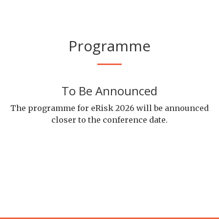
Programme
To Be Announced
The programme for eRisk 2026 will be announced
closer to the conference date.