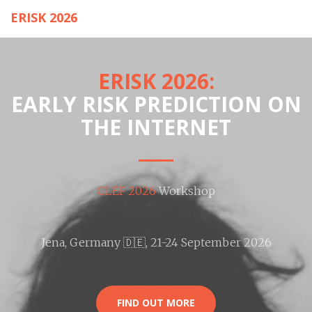
ERISK 2026
ERISK 2026:
EARLY RISK PREDICTION ON
THE INTERNET
CLEF 2026
Workshop
Jena, Germany
🇩🇪
, 21-24 September 2026
FIND OUT MORE