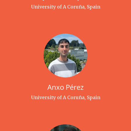
University of A Coruña, Spain
Anxo Pérez
University of A Coruña, Spain