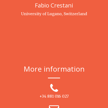
Fabio Crestani
University of Lugano, Switzerland
More information
+34 881 016 027