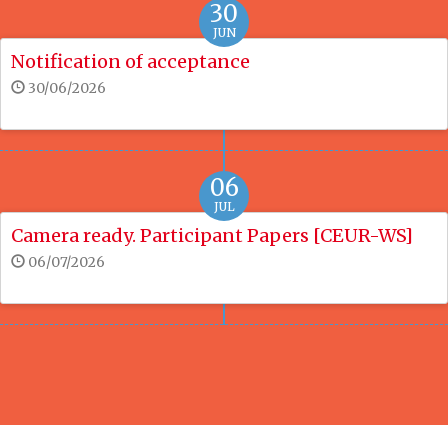
30
JUN
Notification of acceptance
30/06/2026
06
JUL
Camera ready. Participant Papers [CEUR-WS]
06/07/2026