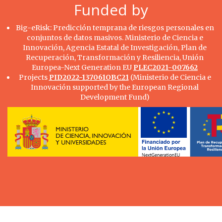
Funded by
Big-eRisk: Predicción temprana de riesgos personales en
conjuntos de datos masivos. Ministerio de Ciencia e
Innovación, Agencia Estatal de Investigación, Plan de
Recuperación, Transformación y Resiliencia, Unión
Europea-Next Generation EU
PLEC2021-007662
Projects
PID2022-137061OBC21
(Ministerio de Ciencia e
Innovación supported by the European Regional
Development Fund)