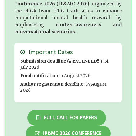
Conference 2026 (IP&MC 2026)
, organized by
the eRisk team. This track aims to enhance
computational mental health research by
emphasizing
context-awareness and
conversational scenarios
.
Important Dates
Submission deadline (¡¡¡EXTENDED!!!):
31
July 2026
Final notification:
5 August 2026
Author registration deadline:
14 August
2026
FULL CALL FOR PAPERS
IP&MC 2026 CONFERENCE