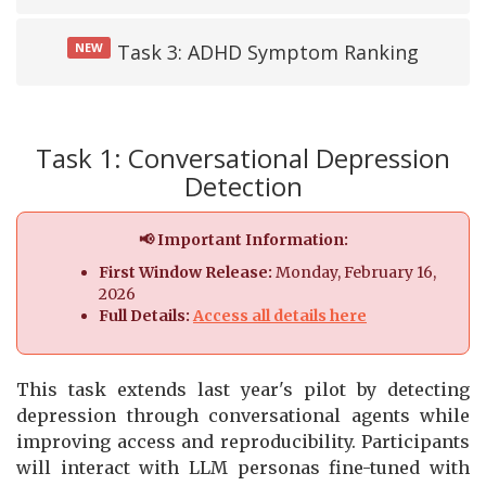
NEW
Task 3: ADHD Symptom Ranking
Task 1: Conversational Depression
Detection
📢 Important Information:
First Window Release:
Monday, February 16,
2026
Full Details:
Access all details here
This task extends last year's pilot by detecting
depression through conversational agents while
improving access and reproducibility. Participants
will interact with LLM personas fine-tuned with