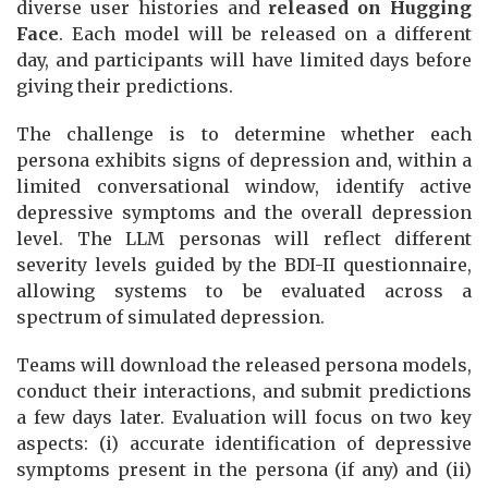
diverse user histories and
released on Hugging
Face
. Each model will be released on a different
day, and participants will have limited days before
giving their predictions.
The challenge is to determine whether each
persona exhibits signs of depression and, within a
limited conversational window, identify active
depressive symptoms and the overall depression
level. The LLM personas will reflect different
severity levels guided by the BDI-II questionnaire,
allowing systems to be evaluated across a
spectrum of simulated depression.
Teams will download the released persona models,
conduct their interactions, and submit predictions
a few days later. Evaluation will focus on two key
aspects: (i) accurate identification of depressive
symptoms present in the persona (if any) and (ii)