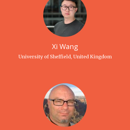
Xi Wang
University of Sheffield, United Kingdom