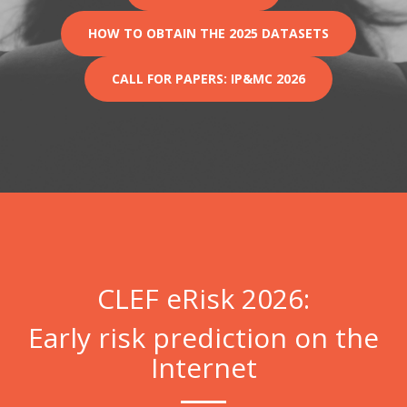
HOW TO OBTAIN THE 2025 DATASETS
CALL FOR PAPERS: IP&MC 2026
CLEF eRisk 2026:
Early risk prediction on the
Internet