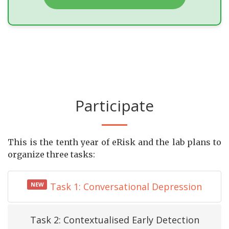
Participate
This is the tenth year of eRisk and the lab plans to
organize three tasks:
NEW
Task 1: Conversational Depression
Task 2: Contextualised Early Detection