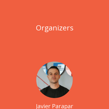
Organizers
Javier Parapar