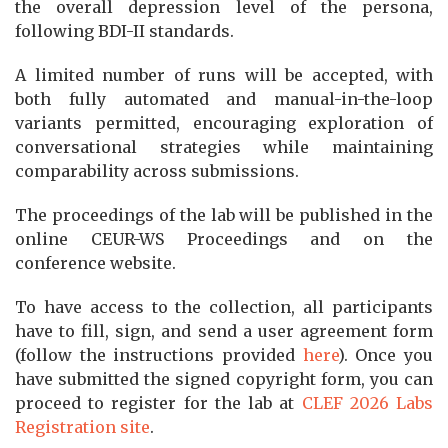
the overall depression level of the persona,
following BDI-II standards.
A limited number of runs will be accepted, with
both fully automated and manual-in-the-loop
variants permitted, encouraging exploration of
conversational strategies while maintaining
comparability across submissions.
The proceedings of the lab will be published in the
online CEUR-WS Proceedings and on the
conference website.
To have access to the collection, all participants
have to fill, sign, and send a user agreement form
(follow the instructions provided
here
). Once you
have submitted the signed copyright form, you can
proceed to register for the lab at
CLEF 2026 Labs
Registration site
.