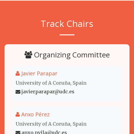
Track Chairs
Organizing Committee
Javier Parapar
University of A Coruña, Spain
javierparapar@udc.es
Anxo Pérez
University of A Coruña, Spain
anxo.pvila@udc.es