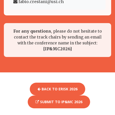
fabio.crestani@usi.ch
For any questions
, please do not hesitate to
contact the track chairs by sending an email
with the conference name in the subject:
[IP&MC2026]
BACK TO ERISK 2026
SUBMIT TO IP&MC 2026