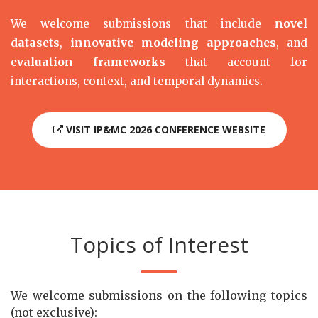
We welcome submissions that include
novel
datasets
,
innovative modeling approaches
, and
evaluation frameworks
that account for
interactions, context, and temporal dynamics.
VISIT IP&MC 2026 CONFERENCE WEBSITE
Topics of Interest
We welcome submissions on the following topics
(not exclusive):