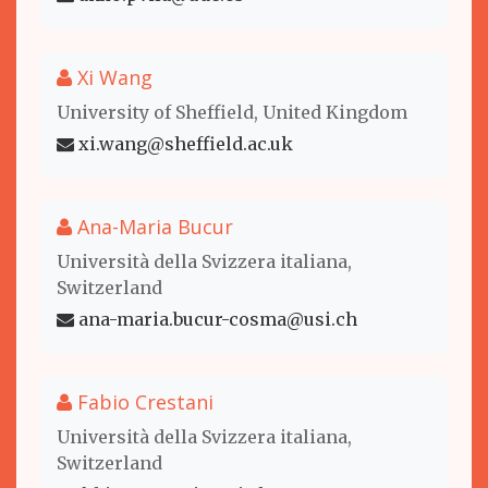
Xi Wang
University of Sheffield, United Kingdom
xi.wang@sheffield.ac.uk
Ana-Maria Bucur
Università della Svizzera italiana,
Switzerland
ana-maria.bucur-cosma@usi.ch
Fabio Crestani
Università della Svizzera italiana,
Switzerland