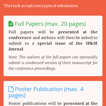
The track accepts two types of submission:
Full Papers (max. 20 pages)
Full papers will be
presented at the
conference
and authors will then be asked to
submit to a
special issue of the IP&M
Journal
.
Note: The authors of the full papers can optionally
submit a condensed version of their manuscript for
the conference proceedings.
Poster Publication (max. 4
pages)
Poster publications will be
presented at the