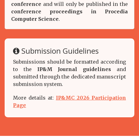
conference
and will only be published in the
conference proceedings in Procedia
Computer Science
.
Submission Guidelines
Submissions should be formatted according
to the
IP&M Journal guidelines
and
submitted through the dedicated manuscript
submission system.
More details at:
IP&MC 2026 Participation
Page