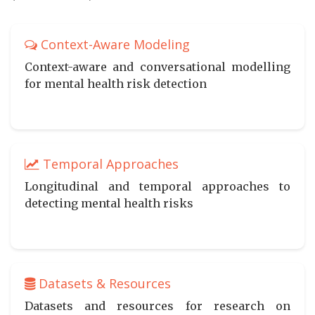
Context-Aware Modeling
Context-aware and conversational modelling
for mental health risk detection
Temporal Approaches
Longitudinal and temporal approaches to
detecting mental health risks
Datasets & Resources
Datasets and resources for research on