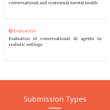
conversational and contextual mental health
Evaluation
Evaluation of conversational AI agents in
realistic settings
Submission Types