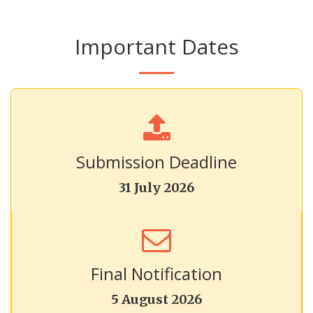
Important Dates
Submission Deadline
31 July 2026
Final Notification
5 August 2026