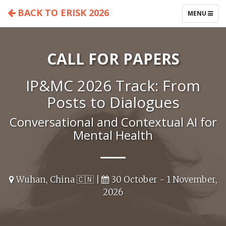
BACK TO ERISK 2026
TOGGLE
MENU
NAVIGATIO
CALL FOR PAPERS
IP&MC 2026 Track: From
Posts to Dialogues
Conversational and Contextual AI for
Mental Health
Wuhan, China 🇨🇳 |
30 October - 1 November,
2026