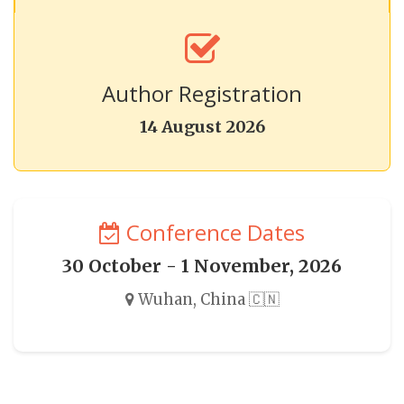
Author Registration
14 August 2026
Conference Dates
30 October - 1 November, 2026
Wuhan, China 🇨🇳