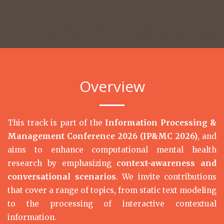
Overview
This track is part of the
Information Processing &
Management Conference 2026 (IP&MC 2026)
, and
aims to enhance computational mental health
research by emphasizing
context-awareness and
conversational scenarios
. We invite contributions
that cover a range of topics, from static text modeling
to the processing of interactive contextual
information.